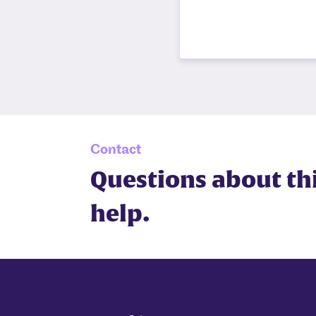
Contact
Questions about th
help.