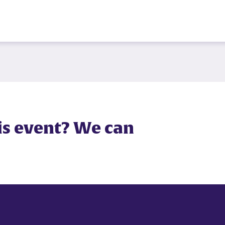
is event? We can