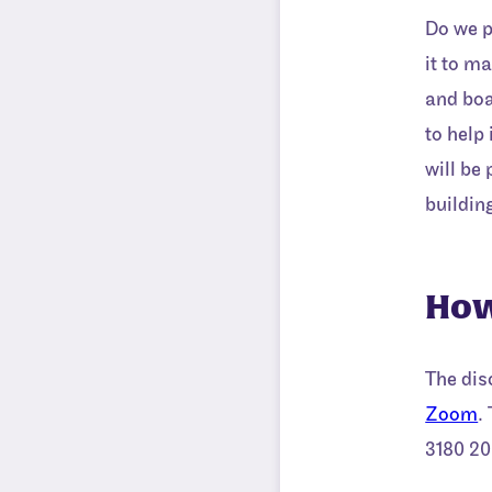
Do we p
it to m
and boa
to help
will be
buildin
How
The dis
Zoom
.
3180 20