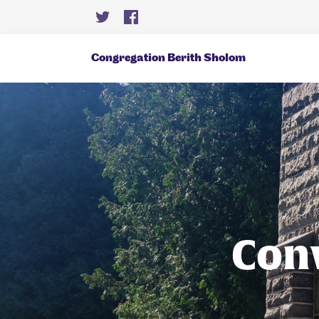
Congregation Berith Sholom
Con