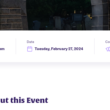
Date
Co
 pm
Tuesday, February 27, 2024
ut this Event