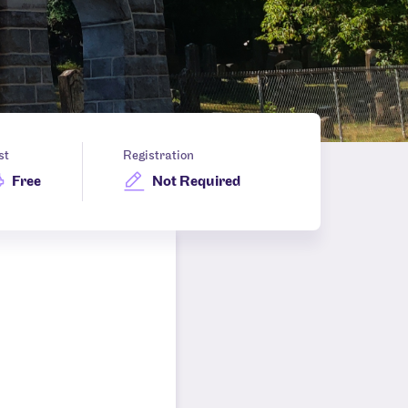
st
Registration
Free
Not Required