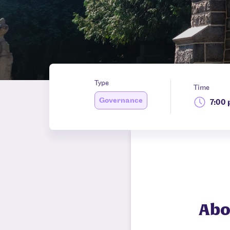
Type
Time
Governance
7:00
Abo