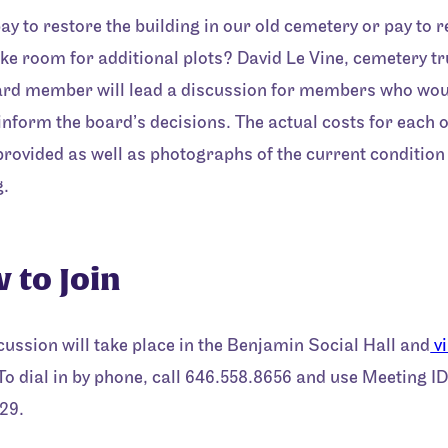
ay to restore the building in our old cemetery or pay to
ake room for additional plots? David Le Vine, cemetery t
rd member will lead a discussion for members who woul
 inform the board’s decisions. The actual costs for each 
 provided as well as photographs of the current condition 
g.
 to Join
cussion will take place in the Benjamin Social Hall and
v
 To dial in by phone, call 646.558.8656 and use Meeting ID
29.