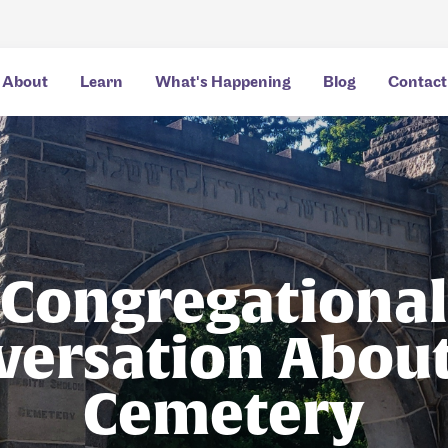
About
Learn
What's Happening
Blog
Contact
Congregational
versation About
Cemetery