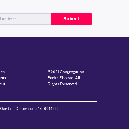
arn
@2021 Congregation
ents
Berith Sholom. All
out
Rights Reserved.
 Our tax ID number is 14-6014559.