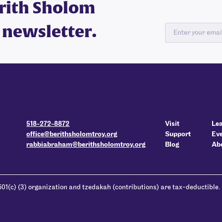
erith Sholom
 newsletter.
518-272-8872
Visit
Le
office@berithsholomtroy.org
Support
Ev
rabbiabraham@berithsholomtroy.org
Blog
Ab
501(c) (3) organization and tzedakah (contributions) are tax-deductible.