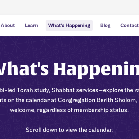
About
Learn
What's Happening
Blog
Contact
hat's Happeni
bi-led Torah study, Shabbat services—explore the ra
nts on the calendar at Congregation Berith Sholom, 
welcome, regardless of membership status.
Scroll down to view the calendar.