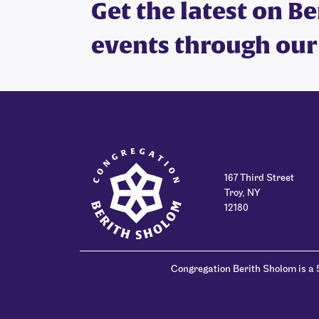
Get the latest on B
events through our
167 Third Street
Troy, NY
12180
Congregation Berith Sholom is a 