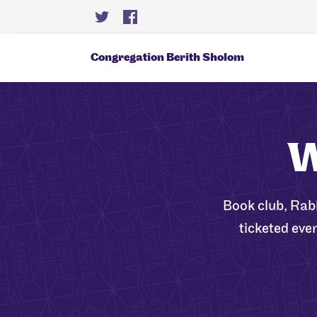
Congregation Berith Sholom
W
Book club, Rab
ticketed eve