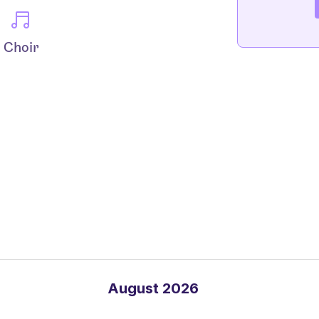
Choir