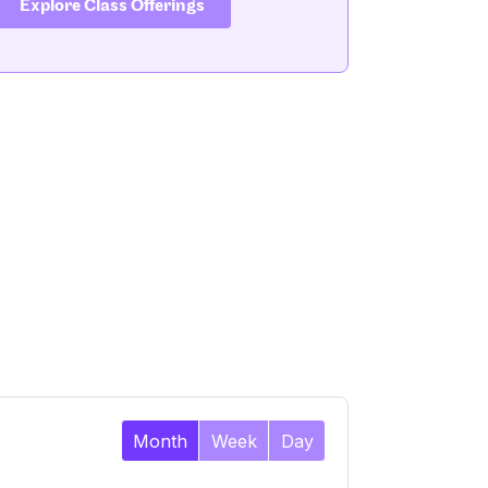
Explore Class Offerings