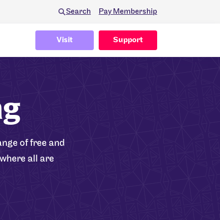
Search
Pay Membership
Visit
Support
ng
nge of free and
where all are