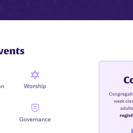
vents
C
on
Worship
Congregatio
week clas
adult
regist
Governance