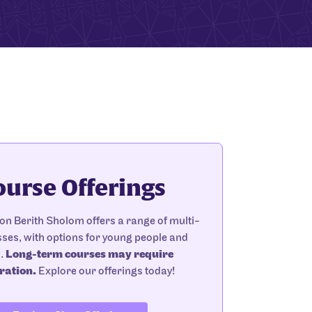
ourse Offerings
n Berith Sholom offers a range of multi-
ses, with options for young people and
s.
Long-term courses may require
ration.
Explore our offerings today!