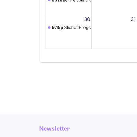
Newsletter