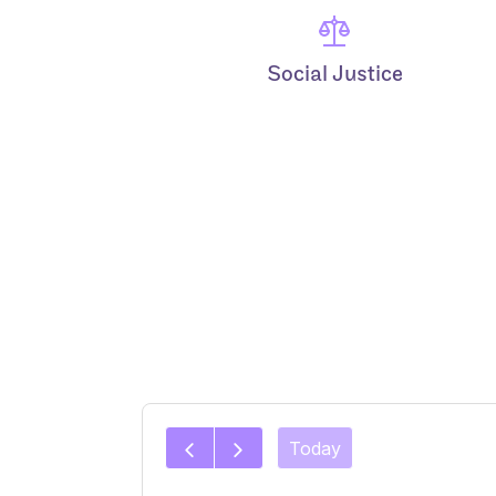
Social Justice