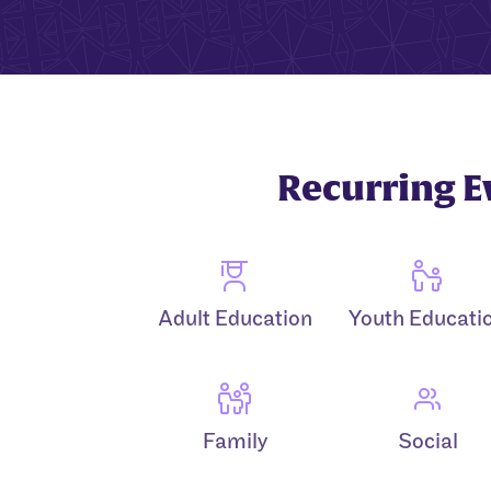
Recurring E
Adult Education
Youth Educati
Family
Social