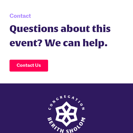
Contact
Questions about this
event? We can help.
Contact Us