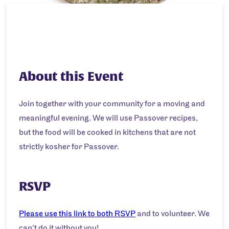
About this Event
Join together with your community for a moving and
meaningful evening. We will use Passover recipes,
but the food will be cooked in kitchens that are not
strictly kosher for Passover.
RSVP
Please use this link to both RSVP
and to volunteer. We
can’t do it without you!