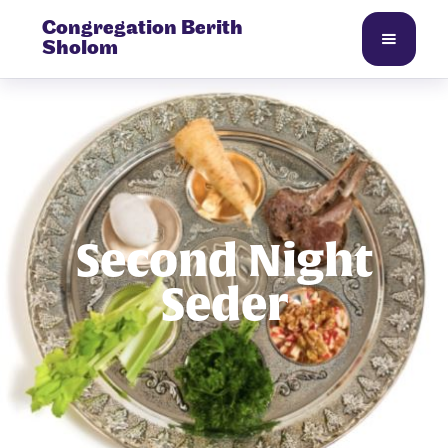
Congregation Berith
Sholom
Second Night
Seder