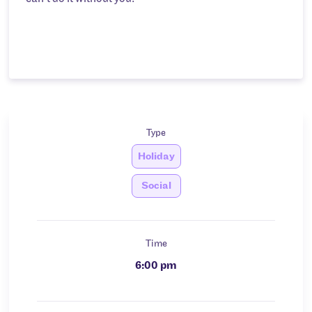
Type
Holiday
Social
Time
6:00 pm