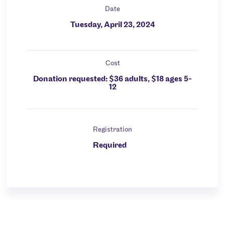
Date
Tuesday, April 23, 2024
Cost
Donation requested: $36 adults, $18 ages 5-
12
Registration
Required